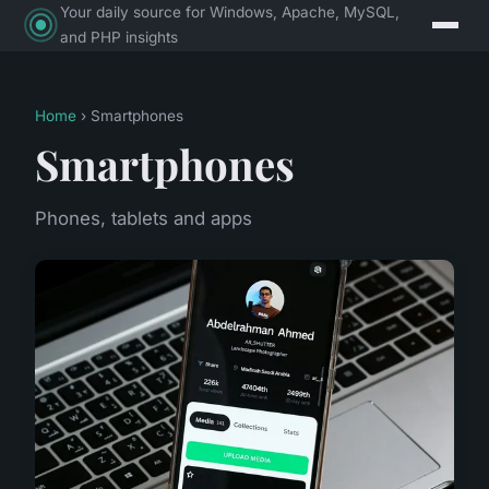
Your daily source for Windows, Apache, MySQL,
and PHP insights
Home
› Smartphones
Smartphones
Phones, tablets and apps