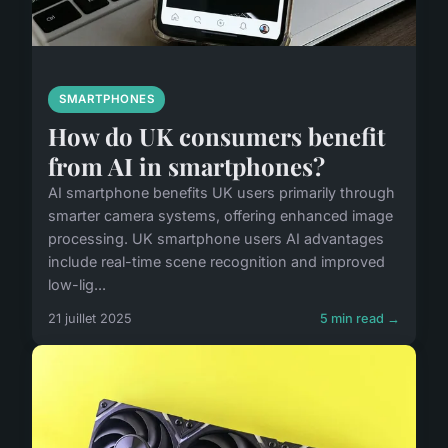
SMARTPHONES
How do UK consumers benefit
from AI in smartphones?
AI smartphone benefits UK users primarily through
smarter camera systems, offering enhanced image
processing. UK smartphone users AI advantages
include real-time scene recognition and improved
low-lig...
21 juillet 2025
5 min read →