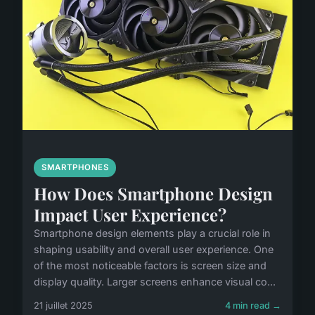
SMARTPHONES
How Does Smartphone Design
Impact User Experience?
Smartphone design elements play a crucial role in
shaping usability and overall user experience. One
of the most noticeable factors is screen size and
display quality. Larger screens enhance visual co...
21 juillet 2025
4 min read →