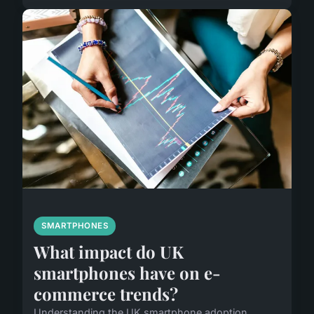
SMARTPHONES
What impact do UK
smartphones have on e-
commerce trends?
Understanding the UK smartphone adoption